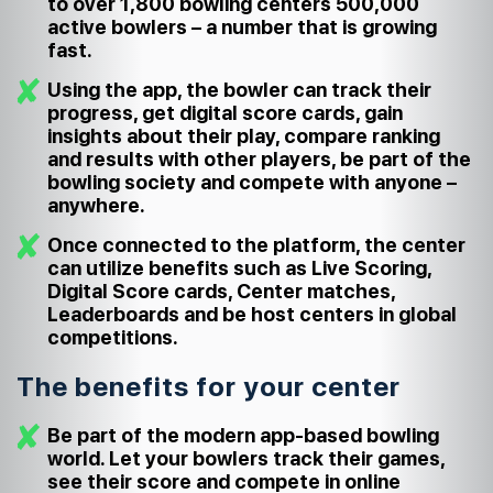
to over 1,800 bowling centers 500,000
active bowlers – a number that is growing
fast.
Using the app, the bowler can track their
progress, get digital score cards, gain
insights about their play, compare ranking
and results with other players, be part of the
bowling society and compete with anyone –
anywhere.
Once connected to the platform, the center
can utilize benefits such as Live Scoring,
Digital Score cards, Center matches,
Leaderboards and be host centers in global
competitions.
The benefits for your center
Be part of the modern app-based bowling
world. Let your bowlers track their games,
see their score and compete in online