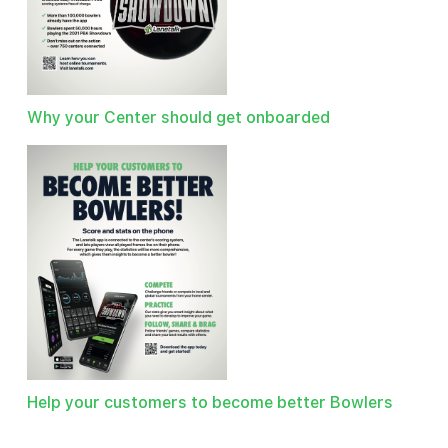
Why your Center should get onboarded
Help your customers to become better Bowlers