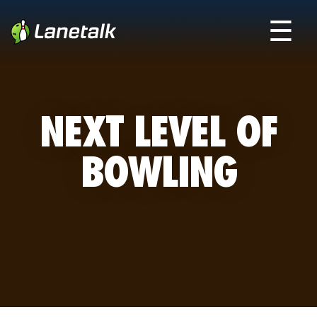
☰
NEXT LEVEL OF
BOWLING