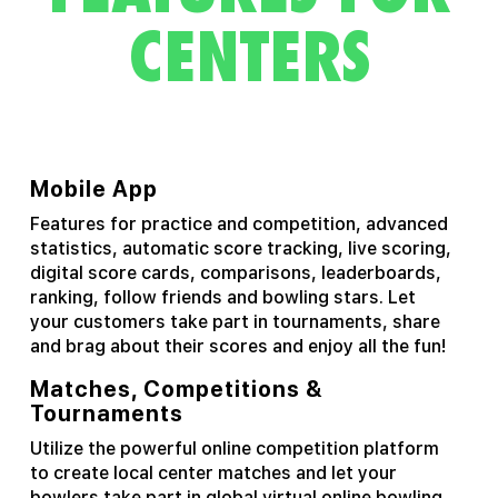
CENTERS
Mobile App
Features for practice and competition, advanced
statistics, automatic score tracking, live scoring,
digital score cards, comparisons, leaderboards,
ranking, follow friends and bowling stars. Let
your customers take part in tournaments, share
and brag about their scores and enjoy all the fun!
Matches, Competitions &
Tournaments
Utilize the powerful online competition platform
to create local center matches and let your
bowlers take part in global virtual online bowling