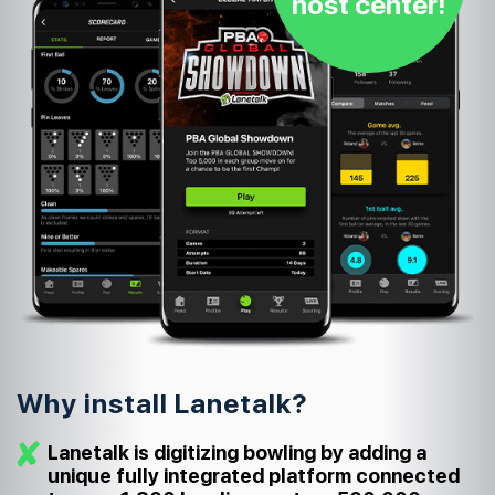
host center!
Why install Lanetalk?
Lanetalk is digitizing bowling by adding a
unique fully integrated platform connected