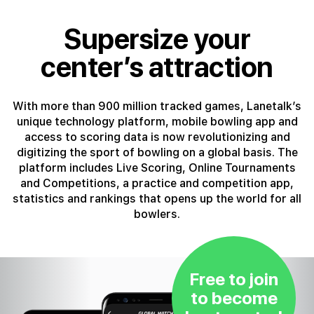
Supersize your
center’s attraction
With more than 900 million tracked games, Lanetalk’s
unique technology platform, mobile bowling app and
access to scoring data is now revolutionizing and
digitizing the sport of bowling on a global basis. The
platform includes Live Scoring, Online Tournaments
and Competitions, a practice and competition app,
statistics and rankings that opens up the world for all
bowlers.
Free to join
to become