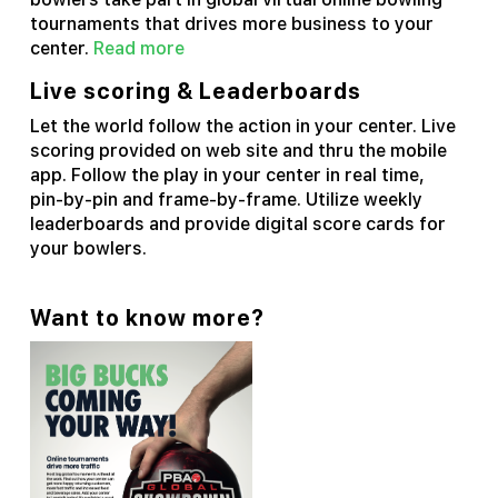
tournaments that drives more business to your
center.
Read more
Live scoring & Leaderboards
Let the world follow the action in your center. Live
scoring provided on web site and thru the mobile
app. Follow the play in your center in real time,
pin-by-pin and frame-by-frame. Utilize weekly
leaderboards and provide digital score cards for
your bowlers.
Want to know more?