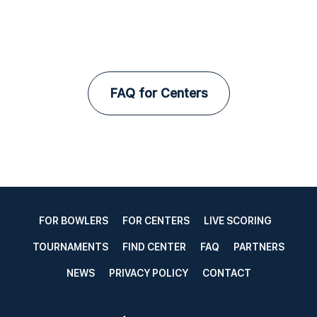
FAQ for Centers
FOR BOWLERS
FOR CENTERS
LIVE SCORING
TOURNAMENTS
FIND CENTER
FAQ
PARTNERS
NEWS
PRIVACY POLICY
CONTACT