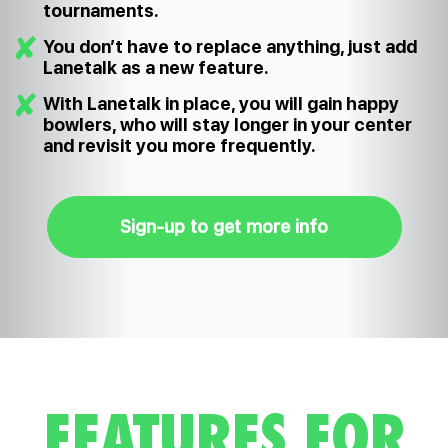
tournaments.
You don’t have to replace anything, just add
Lanetalk as a new feature.
With Lanetalk in place, you will gain happy
bowlers, who will stay longer in your center
and revisit you more frequently.
Sign-up to get more info
FEATURES FOR