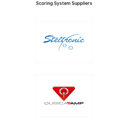
Scoring System Suppliers