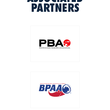
PARTNERS