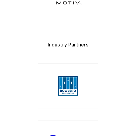
Industry Partners