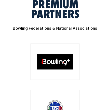
PREMIUM
PARTNERS
Bowling Federations & National Associations