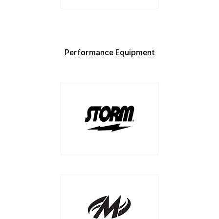
Performance Equipment