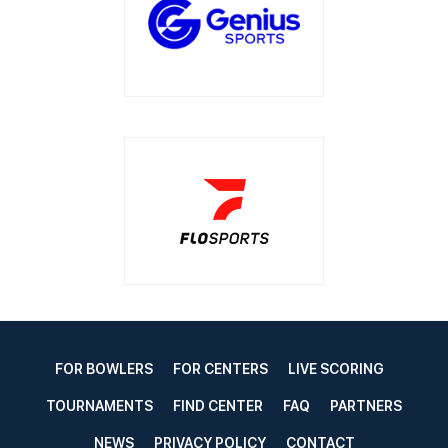
FOR BOWLERS
FOR CENTERS
LIVE SCORING
TOURNAMENTS
FIND CENTER
FAQ
PARTNERS
NEWS
PRIVACY POLICY
CONTACT