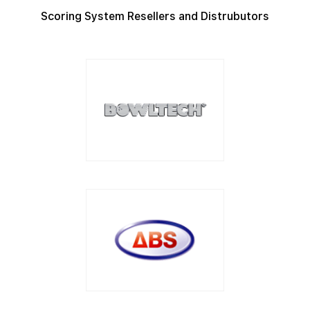
Scoring System Resellers and Distrubutors