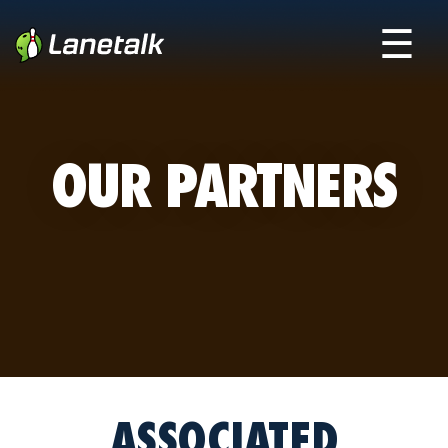
☰
OUR PARTNERS
ASSOCIATED