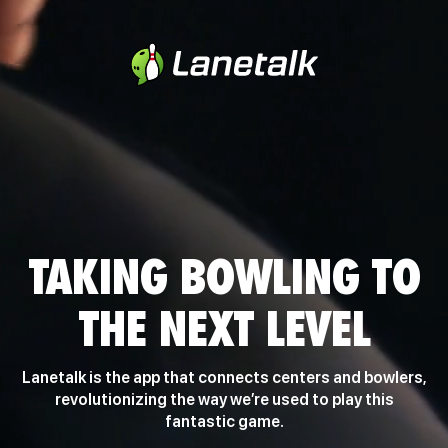
TAKING BOWLING TO
THE NEXT LEVEL
Lanetalk is the app that connects centers and bowlers,
revolutionizing the way we’re used to play this
fantastic game.