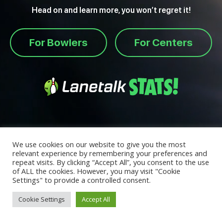
Head on and learn more, you won’t regret it!
For Bowlers
For Centers
We use cookies on our website to give you the most
relevant experience by remembering your preferences and
repeat visits. By clicking “Accept All”, you consent to the use
of ALL the cookies. However, you may visit "Cookie
Settings" to provide a controlled consent.
Cookie Settings
Accept All