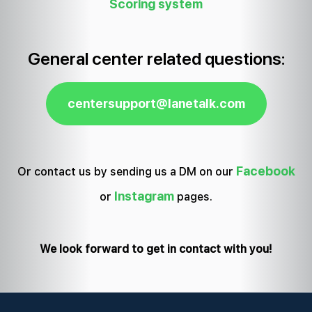
Scoring system
General center related questions:
centersupport@lanetalk.com
Facebook
Or contact us by sending us a DM on our
Instagram
or
pages.
We look forward to get in contact with you!