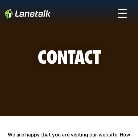
☰
CONTACT
We are happy that you are visiting our website. How