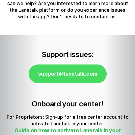
can we help?
Are you interested to learn more about
the Lanetalk platform or do you experience issues
with the app? Don’t hesitate to contact us.
Support issues:
support@lanetalk.com
Onboard your center!
For Proprietors: Sign-up for a free center account to
activate Lanetalk in your center:
Guide on how to activate Lanetalk in your