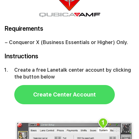
Requirements
– Conqueror X (Business Essentials or Higher) Only.
Instructions
Create a free Lanetalk center account by clicking
the button below
Create Center Account