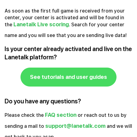
As soon as the first full game is received from your
center, your center is activated and will be found in
Lanetalk Live scoring
the
. Search for your center
name and you will see that you are sending live data!
Is your center already activated and live on the
Lanetalk platform?
See tutorials and user guides
Do you have any questions?
FAQ section
Please check the
or reach out to us by
support@lanetalk.com
sending a mail to
and we will
get back to you asap.