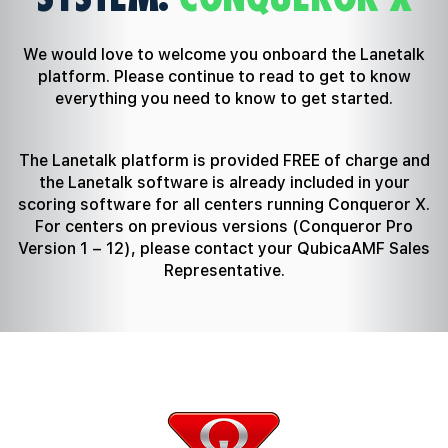
We would love to welcome you onboard the Lanetalk
platform. Please continue to read to get to know
everything you need to know to get started.
The Lanetalk platform is provided FREE of charge and
the Lanetalk software is already included in your
scoring software for all centers running Conqueror X.
For centers on previous versions (Conqueror Pro
Version 1 – 12), please contact your QubicaAMF Sales
Representative.