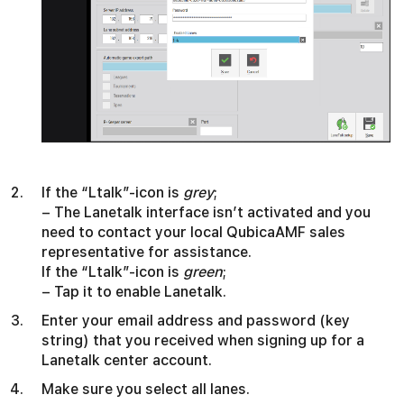
If the “Ltalk”-icon is
grey
;
– The Lanetalk interface isn’t activated and you
need to contact your local QubicaAMF sales
representative for assistance.
If the “Ltalk”-icon is
green
;
– Tap it to enable Lanetalk.
Enter your email address and password (key
string) that you received when signing up for a
Lanetalk center account.
Make sure you select all lanes.