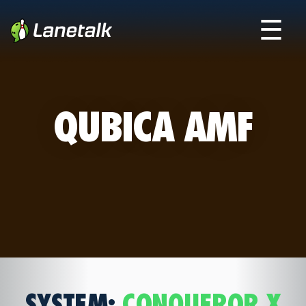
☰
QUBICA AMF
SYSTEM:
CONQUEROR X