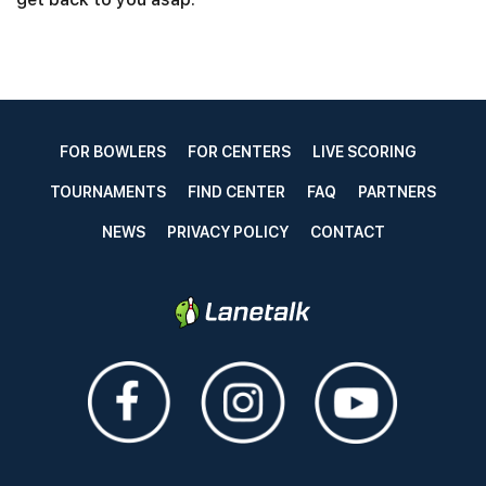
FOR BOWLERS
FOR CENTERS
LIVE SCORING
TOURNAMENTS
FIND CENTER
FAQ
PARTNERS
NEWS
PRIVACY POLICY
CONTACT