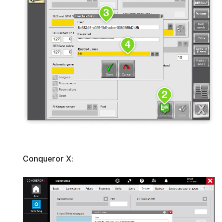
Conqueror X: