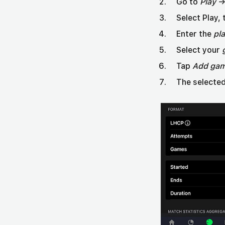
Go to
Play
→ 
Select Play,
Enter the
pl
Select your
Tap
Add ga
The selected