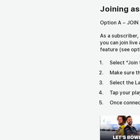
Joining as
Option A – JOIN 
As a subscriber
you can join liv
feature (see opt
Select “Join
Make sure th
Select the L
Tap your pl
Once connect