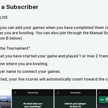
 a Subscriber
LIVE
, you can add your games when you have completed them (
e as you are bowling. You can also join through the Manual 
ion B below).
 the Tournament”.
at you have started your game and played 1 or max 2 fram
ane where you are bowling.
ayer name to connect your games.
ed, your live scores will automatically count toward the 