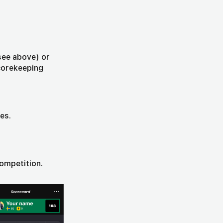
see above) or
Scorekeeping
es.
competition.