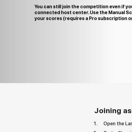
You can still join the competition even if yo
connected host center. Use the Manual Sc
your scores (requires a Pro subscription or 
Joining as
Open the Lan