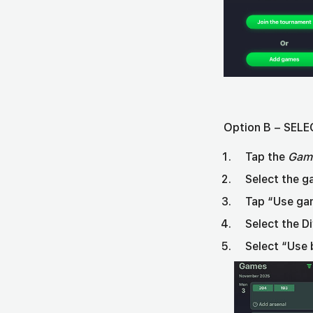
Option B – SE
Tap the
Gam
Select the g
Tap “Use ga
Select the D
Select “Use 