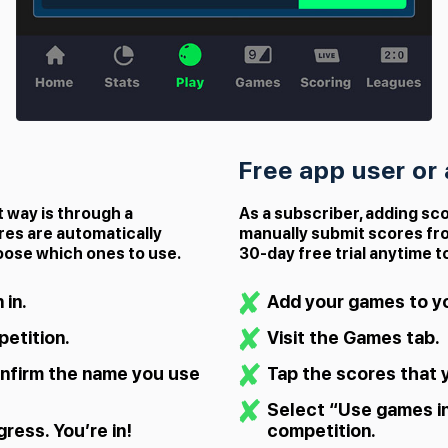
Free app user or
t way is through a
As a subscriber, adding sco
res are automatically
manually submit scores fr
oose which ones to use.
30‑day free trial anytime t
 in.
Add your games to yo
etition.
Visit the Games tab.
nfirm the name you use
Tap the scores that 
Select “Use games i
ress. You’re in!
competition.