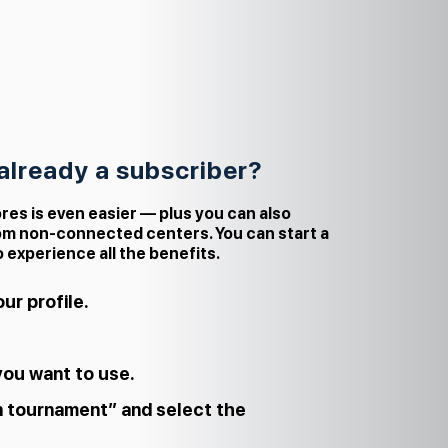
 already a subscriber?
res is even easier — plus you can also
om non‑connected centers. You can start a
o experience all the benefits.
ur profile.
you want to use.
n tournament” and select the