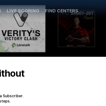
S
LIVE SCORING
FIND CENTERS
ithout
a Subscriber.
steps.