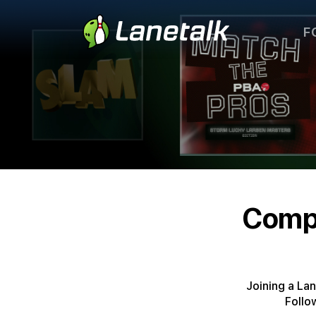
F
Compe
Joining a La
Follo