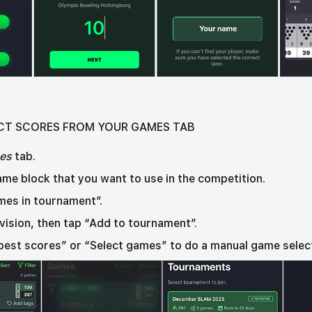
LECT SCORES FROM YOUR GAMES TAB
es
tab.
ame block that you want to use in the competition.
mes in tournament”.
ivision, then tap “Add to tournament”.
best scores” or “Select games” to do a manual game selec