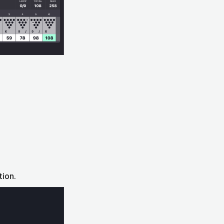
tion.