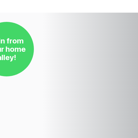
in from
ur home
alley!