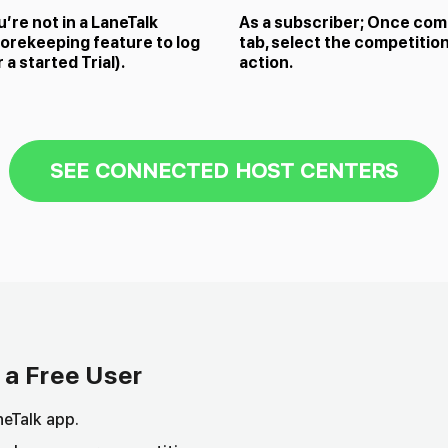
u’re not in a LaneTalk
As a subscriber; Once comp
orekeeping feature to log
tab, select the competition
a started Trial).
action.
SEE CONNECTED HOST CENTERS
 a Free User
eTalk app.