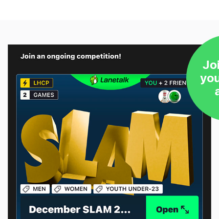
Jo
yo