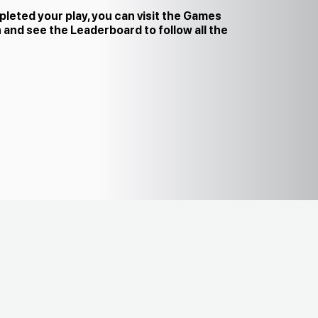
leted your play, you can visit the Games
 and see the Leaderboard to follow all the