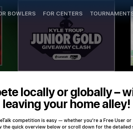
OR BOWLERS
FOR CENTERS
TOURNAMENT
te locally or globally – w
leaving your home alley!
neTalk competition is easy — whether you’re a Free User or 
w the quick overview below or scroll down for the detailed 