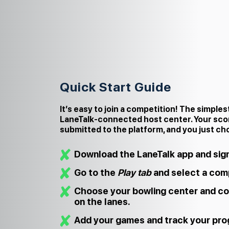
Quick Start Guide
It’s easy to join a competition! The simples
LaneTalk‑connected host center. Your sco
submitted to the platform, and you just ch
Download the LaneTalk app and sign
Go to the
Play tab
and select a comp
Choose your bowling center and co
on the lanes.
Add your games and track your prog