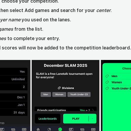
choose your competition.
 then select Add games and search for your
center
.
ayer name
you used on the lanes.
games
from the list.
mes
to complete your entry.
 scores will now be added to the competition leaderboard.