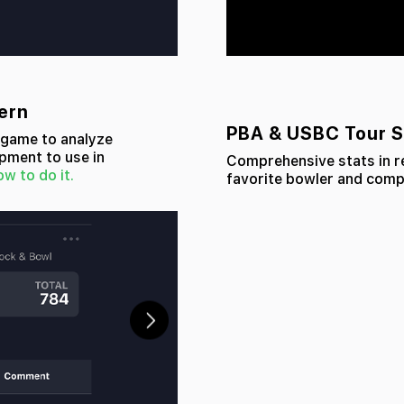
tern
PBA & USBC Tour S
y game to analyze
pment to use in
Comprehensive stats in re
ow to do it.
favorite bowler and compa