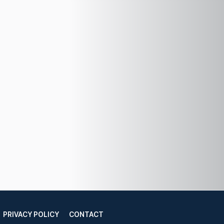
PRIVACY POLICY
CONTACT