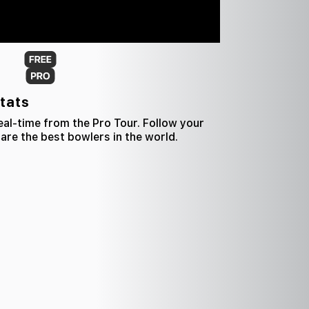
tats
al-time from the Pro Tour. Follow your
re the best bowlers in the world.