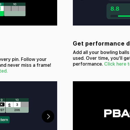
Get performance da
Add all your bowling ball
used. Over time, you’ll ge
every pin. Follow your
performance.
Click here t
and never miss a frame!
ted.