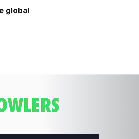
e global
BOWLERS