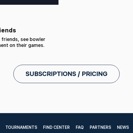
riends
 friends, see bowler
ment on their games.
SUBSCRIPTIONS / PRICING
TOURNAMENTS
FIND CENTER
FAQ
PARTNERS
NEWS