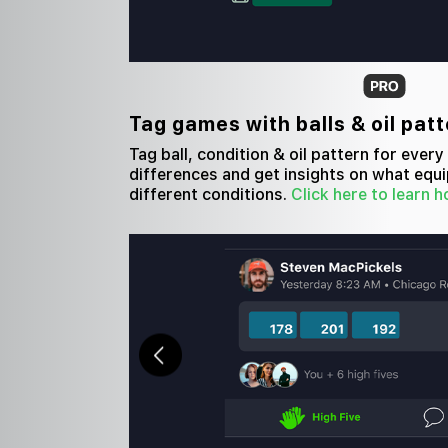
Tag games with balls & oil pat
Tag ball, condition & oil pattern for ever
differences and get insights on what equi
different conditions.
Click here to learn h