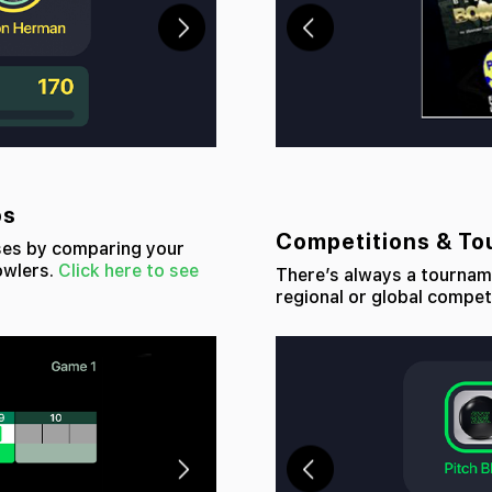
os
Competitions & T
ses by comparing your
owlers.
Click here to see
There’s always a tourname
regional or global compet