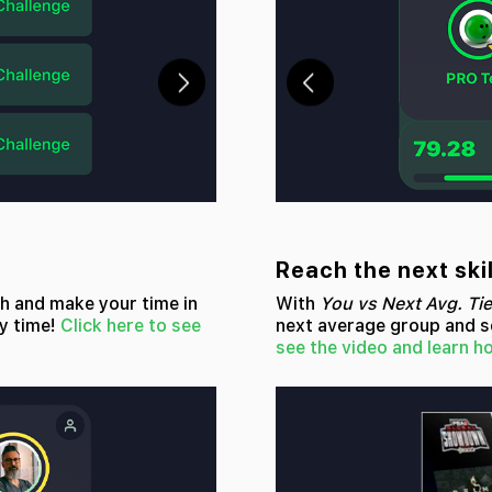
Reach the next skil
ch and make your time in
With
You vs Next Avg. Tie
y time!
Click here to see
next average group and se
see the video and learn h