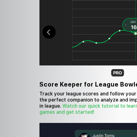
Score Keeper for League Bowl
Track your league scores and follow your 
the perfect companion to analyze and i
in league.
Watch our quick tutorial to lear
games and get started!