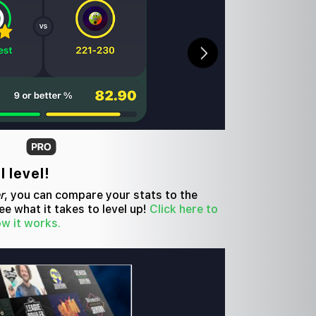
l level!
r
, you can compare your stats to the
e what it takes to level up!
Click here to
ow it works.