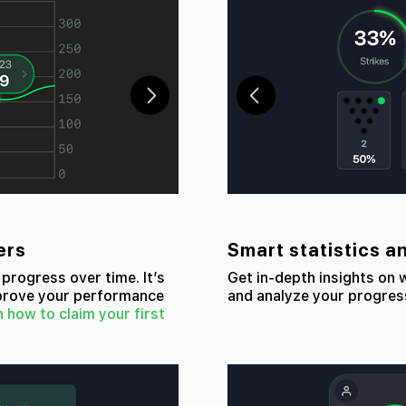
ers
Smart statistics a
progress over time. It’s
Get in-depth insights on
mprove your performance
and analyze your progres
n how to claim your first