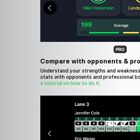
Compare with opponents & pr
Understand your strengths and weaknes
stats with opponents and professional b
a tutorial on how to do it.