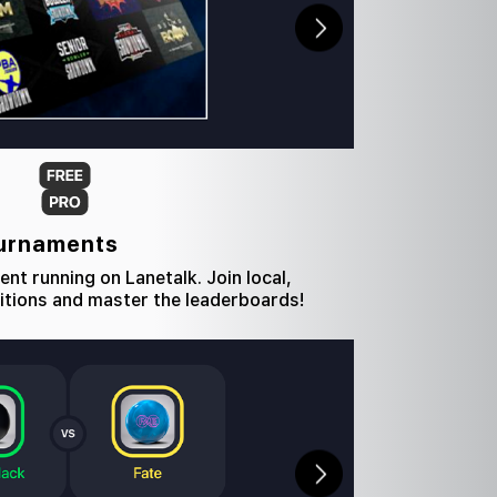
ournaments
nt running on Lanetalk. Join local,
itions and master the leaderboards!