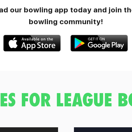
d our bowling app today and join th
bowling community!
ES FOR LEAGUE 