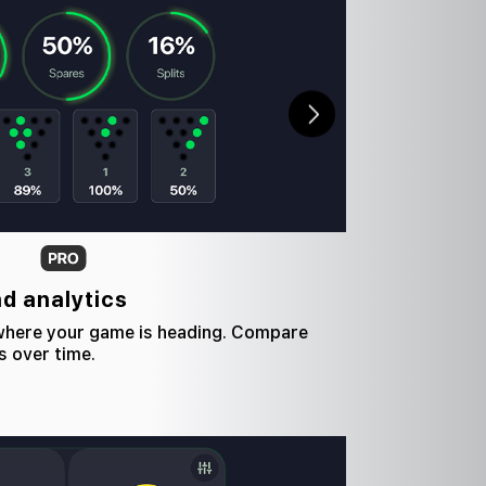
nd analytics
 where your game is heading. Compare
s over time.