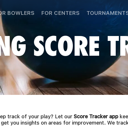
OR BOWLERS
FOR CENTERS
TOURNAMENT
NG SCORE T
p track of your play? Let our
Score Tracker app
kee
 get you insights on areas for improvement. We track