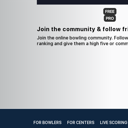
Join the community & follow f
Join the online bowling community. Follow
ranking and give them a high five or com
FOR BOWLERS
FOR CENTERS
LIVE SCORING