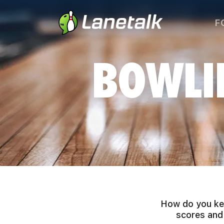
F
BOWLI
How do you kee
scores and