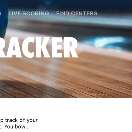
S
LIVE SCORING
FIND CENTERS
RACKER
p track of your
. You bowl.