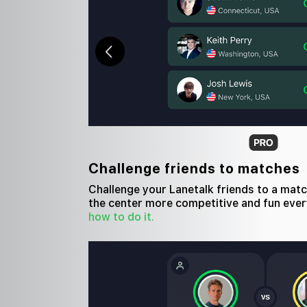
Challenge friends to matches
Challenge your Lanetalk friends to a mat
the center more competitive and fun ever
how to do it.