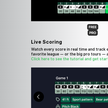
Live Scoring
Watch every score in real time and track 
favorite league — or the big pro tours — 
Click here to see the tutorial and get star