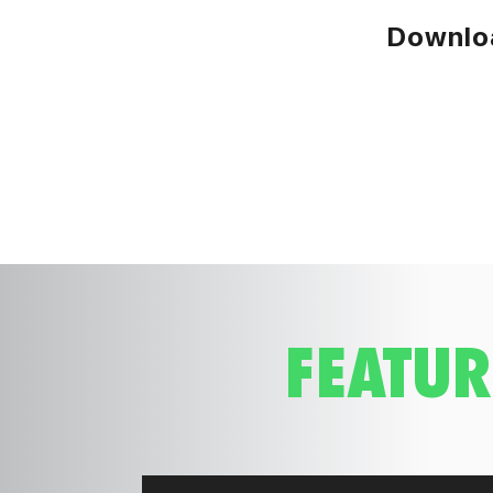
Downloa
FEATUR