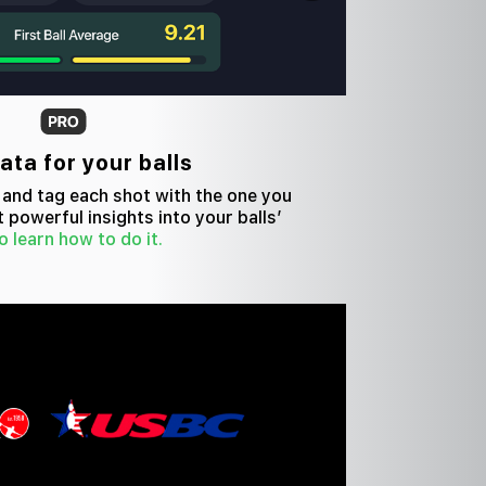
ta for your balls
s and tag each shot with the one you
t powerful insights into your balls’
o learn how to do it.