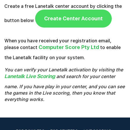
Create a free Lanetalk center account by clicking the
Create Center Account
button below
When you have received your registration email,
Computer Score Pty Ltd
please contact
to enable
the Lanetalk facility on your system.
You can verify your Lanetalk activation by visiting the
Lanetalk Live Scoring
and search for your center
name. If you have play in your center, and you can see
the games in the Live scoring, then you know that
everything works.