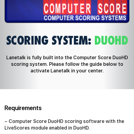
SCORING SYSTEM:
DUOHD
Lanetalk is fully built into the Computer Score DuoHD
scoring system. Please follow the guide below to
activate Lanetalk in your center.
Requirements
– Computer Score DuoHD scoring software with the
LiveScores module enabled in DuoHD.