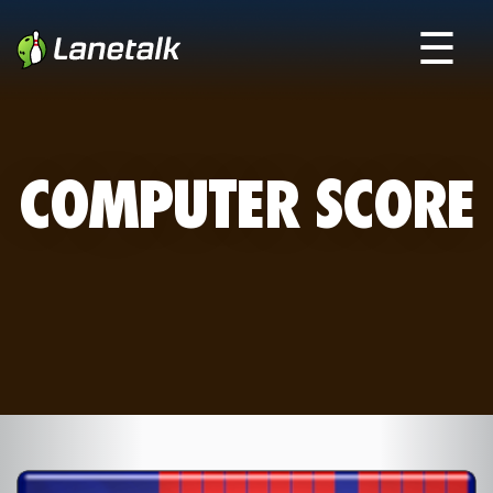
☰
COMPUTER SCORE